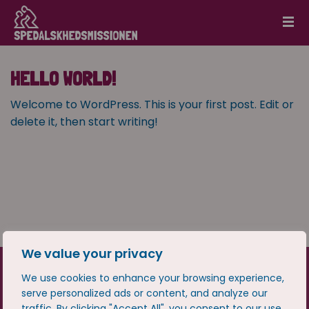
HELLO WORLD!
Welcome to WordPress. This is your first post. Edit or
delete it, then start writing!
We value your privacy
We use cookies to enhance your browsing experience,
serve personalized ads or content, and analyze our
traffic. By clicking "Accept All", you consent to our use