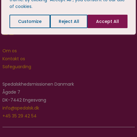
of cookies.
Customize
Reject All
Accept All
Om os
Kontakt os
Safeguarding
Spedalskhedsmissionen Danmark
Ågade 7
DK-7442 Engesvang
info@spedalsk.dk
+45 35 29 42 54